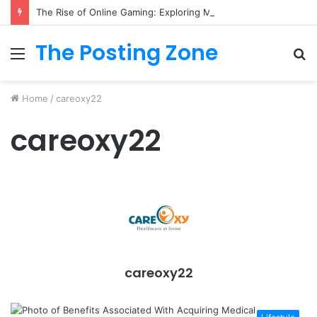
The Rise of Online Gaming: Exploring Modern Trends
The Posting Zone
Menu
S
fo
Home
/
careoxy22
careoxy22
careoxy22