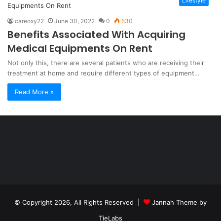
Lifestyle
careoxy22
June 30, 2022
0
530
Benefits Associated With Acquiring
Medical Equipments On Rent
Not only this, there are several patients who are receiving their
treatment at home and require different types of equipment…
Read More »
Şişli
Travesti
İstanbul
ankara
travesti
travesti
georgianmaxim
ankara
escortebigeorgia
© Copyright 2026, All Rights Reserved |
Jannah Theme by
travesti
georgiaelist
georgiangirlz
TieLabs