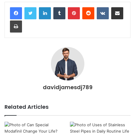
LinkedIn
Tumblr
Pinterest
Reddit
VKontakte
Share via Email
Print
davidjamesdj789
Related Articles