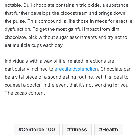
notable. Dull chocolate contains nitric oxide, a substance
that further develops the bloodstream and brings down
the pulse. This compound is like those in meds for erectile
dysfunction. To get the most gainful impact from dim
chocolate, pick without sugar assortments and try not to
eat multiple cups each day.
Individuals with a way of life-related infections are
particularly inclined to
erectile dysfunction
. Chocolate can
be a vital piece of a sound eating routine, yet it is ideal to
counsel a doctor in the event that it’s not working for you.
The cacao content
Cenforce 100
fitness
Health