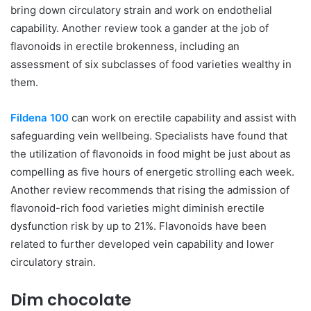
bring down circulatory strain and work on endothelial
capability. Another review took a gander at the job of
flavonoids in erectile brokenness, including an
assessment of six subclasses of food varieties wealthy in
them.
Fildena 100
can work on erectile capability and assist with
safeguarding vein wellbeing. Specialists have found that
the utilization of flavonoids in food might be just about as
compelling as five hours of energetic strolling each week.
Another review recommends that rising the admission of
flavonoid-rich food varieties might diminish erectile
dysfunction risk by up to 21%. Flavonoids have been
related to further developed vein capability and lower
circulatory strain.
Dim chocolate