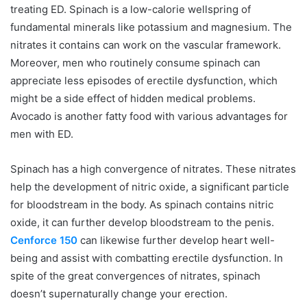
treating ED. Spinach is a low-calorie wellspring of
fundamental minerals like potassium and magnesium. The
nitrates it contains can work on the vascular framework.
Moreover, men who routinely consume spinach can
appreciate less episodes of erectile dysfunction, which
might be a side effect of hidden medical problems.
Avocado is another fatty food with various advantages for
men with ED.
Spinach has a high convergence of nitrates. These nitrates
help the development of nitric oxide, a significant particle
for bloodstream in the body. As spinach contains nitric
oxide, it can further develop bloodstream to the penis.
Cenforce 150
can likewise further develop heart well-
being and assist with combatting erectile dysfunction. In
spite of the great convergences of nitrates, spinach
doesn’t supernaturally change your erection.