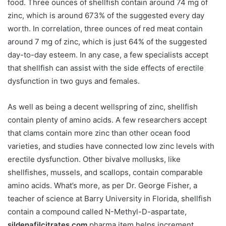
food. Three ounces of shellfish contain around 74 mg of
zinc, which is around 673% of the suggested every day
worth. In correlation, three ounces of red meat contain
around 7 mg of zinc, which is just 64% of the suggested
day-to-day esteem. In any case, a few specialists accept
that shellfish can assist with the side effects of erectile
dysfunction in two guys and females.
As well as being a decent wellspring of zinc, shellfish
contain plenty of amino acids. A few researchers accept
that clams contain more zinc than other ocean food
varieties, and studies have connected low zinc levels with
erectile dysfunction. Other bivalve mollusks, like
shellfishes, mussels, and scallops, contain comparable
amino acids. What’s more, as per Dr. George Fisher, a
teacher of science at Barry University in Florida, shellfish
contain a compound called N-Methyl-D-aspartate,
sildenafilcitrates.com
pharma item helps increment