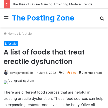
What to Track (and Ignore) in Tampa Internet Marketing Company
The Posting Zone
Menu
S
fo
Home
/
Lifestyle
Lifestyle
A list of foods that treat
erectile dysfunction
davidjamesdj789
July 8, 2022
0
550
7 minutes read
There are different food sources that are helpful in
treating erectile dysfunction. These food sources can help
in expanding testosterone levels in the body. Olive oil