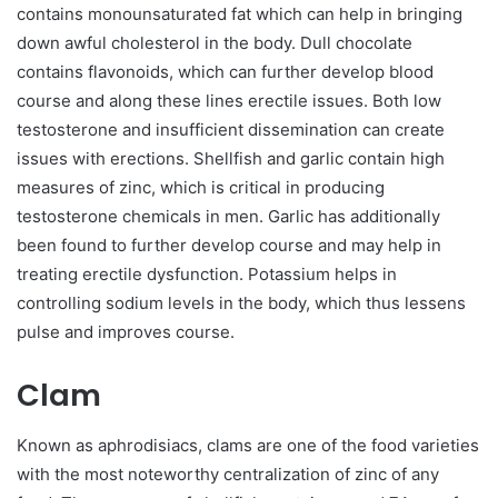
contains monounsaturated fat which can help in bringing
down awful cholesterol in the body. Dull chocolate
contains flavonoids, which can further develop blood
course and along these lines erectile issues. Both low
testosterone and insufficient dissemination can create
issues with erections. Shellfish and garlic contain high
measures of zinc, which is critical in producing
testosterone chemicals in men. Garlic has additionally
been found to further develop course and may help in
treating erectile dysfunction. Potassium helps in
controlling sodium levels in the body, which thus lessens
pulse and improves course.
Clam
Known as aphrodisiacs, clams are one of the food varieties
with the most noteworthy centralization of zinc of any