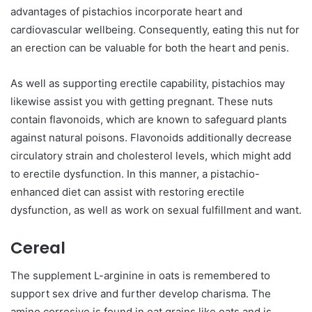
advantages of pistachios incorporate heart and
cardiovascular wellbeing. Consequently, eating this nut for
an erection can be valuable for both the heart and penis.
As well as supporting erectile capability, pistachios may
likewise assist you with getting pregnant. These nuts
contain flavonoids, which are known to safeguard plants
against natural poisons. Flavonoids additionally decrease
circulatory strain and cholesterol levels, which might add
to erectile dysfunction. In this manner, a pistachio-
enhanced diet can assist with restoring erectile
dysfunction, as well as work on sexual fulfillment and want.
Cereal
The supplement L-arginine in oats is remembered to
support sex drive and further develop charisma. The
amino corrosive is found in oat grains like oats and is