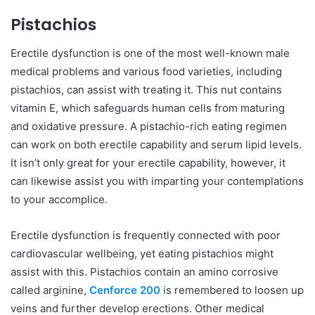
Pistachios
Erectile dysfunction is one of the most well-known male
medical problems and various food varieties, including
pistachios, can assist with treating it. This nut contains
vitamin E, which safeguards human cells from maturing
and oxidative pressure. A pistachio-rich eating regimen
can work on both erectile capability and serum lipid levels.
It isn’t only great for your erectile capability, however, it
can likewise assist you with imparting your contemplations
to your accomplice.
Erectile dysfunction is frequently connected with poor
cardiovascular wellbeing, yet eating pistachios might
assist with this. Pistachios contain an amino corrosive
called arginine,
Cenforce 200
is remembered to loosen up
veins and further develop erections. Other medical