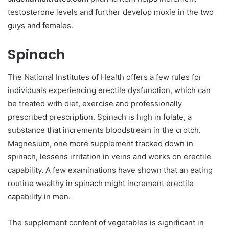
testosterone levels and further develop moxie in the two
guys and females.
Spinach
The National Institutes of Health offers a few rules for
individuals experiencing erectile dysfunction, which can
be treated with diet, exercise and professionally
prescribed prescription. Spinach is high in folate, a
substance that increments bloodstream in the crotch.
Magnesium, one more supplement tracked down in
spinach, lessens irritation in veins and works on erectile
capability. A few examinations have shown that an eating
routine wealthy in spinach might increment erectile
capability in men.
The supplement content of vegetables is significant in