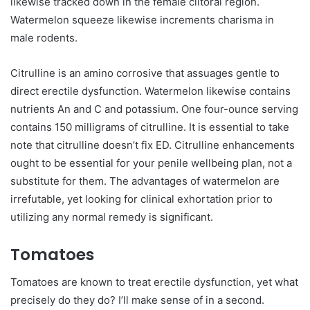
likewise tracked down in the female clitoral region.
Watermelon squeeze likewise increments charisma in
male rodents.
Citrulline is an amino corrosive that assuages gentle to
direct erectile dysfunction. Watermelon likewise contains
nutrients An and C and potassium. One four-ounce serving
contains 150 milligrams of citrulline. It is essential to take
note that citrulline doesn’t fix ED. Citrulline enhancements
ought to be essential for your penile wellbeing plan, not a
substitute for them. The advantages of watermelon are
irrefutable, yet looking for clinical exhortation prior to
utilizing any normal remedy is significant.
Tomatoes
Tomatoes are known to treat erectile dysfunction, yet what
precisely do they do? I’ll make sense of in a second.