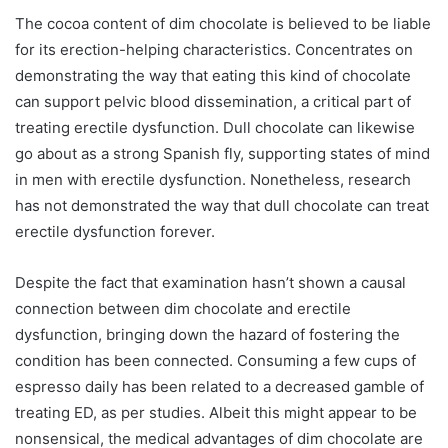
The cocoa content of dim chocolate is believed to be liable
for its erection-helping characteristics. Concentrates on
demonstrating the way that eating this kind of chocolate
can support pelvic blood dissemination, a critical part of
treating erectile dysfunction. Dull chocolate can likewise
go about as a strong Spanish fly, supporting states of mind
in men with erectile dysfunction. Nonetheless, research
has not demonstrated the way that dull chocolate can treat
erectile dysfunction forever.
Despite the fact that examination hasn’t shown a causal
connection between dim chocolate and erectile
dysfunction, bringing down the hazard of fostering the
condition has been connected. Consuming a few cups of
espresso daily has been related to a decreased gamble of
treating ED, as per studies. Albeit this might appear to be
nonsensical, the medical advantages of dim chocolate are