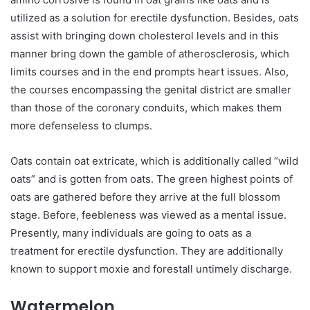
utilized as a solution for erectile dysfunction. Besides, oats
assist with bringing down cholesterol levels and in this
manner bring down the gamble of atherosclerosis, which
limits courses and in the end prompts heart issues. Also,
the courses encompassing the genital district are smaller
than those of the coronary conduits, which makes them
more defenseless to clumps.
Oats contain oat extricate, which is additionally called “wild
oats” and is gotten from oats. The green highest points of
oats are gathered before they arrive at the full blossom
stage. Before, feebleness was viewed as a mental issue.
Presently, many individuals are going to oats as a
treatment for erectile dysfunction. They are additionally
known to support moxie and forestall untimely discharge.
Watermelon