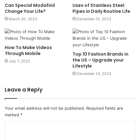
Can Special Modafinil
Uses of Stainless Steel
Change Your Life?
Pipes in Daily Routine Life
March 30, 2023
December 10, 2023
How To Make Videos
Through Mobile
Top 10 Fashion Brands in
the US – Upgrade your
July 7, 2022
Lifestyle
December 14, 2023
Leave a Reply
Your email address will not be published.
Required fields are
marked
*