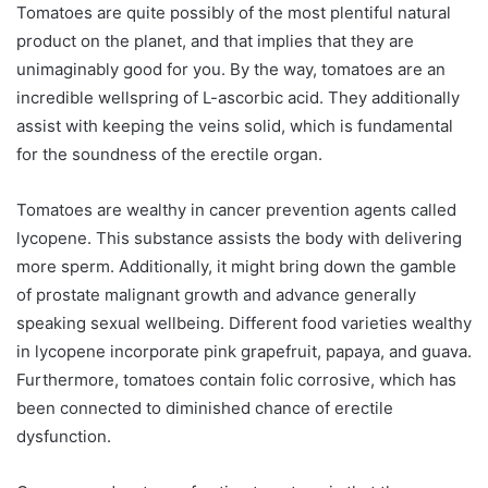
Tomatoes are quite possibly of the most plentiful natural
product on the planet, and that implies that they are
unimaginably good for you. By the way, tomatoes are an
incredible wellspring of L-ascorbic acid. They additionally
assist with keeping the veins solid, which is fundamental
for the soundness of the erectile organ.
Tomatoes are wealthy in cancer prevention agents called
lycopene. This substance assists the body with delivering
more sperm. Additionally, it might bring down the gamble
of prostate malignant growth and advance generally
speaking sexual wellbeing. Different food varieties wealthy
in lycopene incorporate pink grapefruit, papaya, and guava.
Furthermore, tomatoes contain folic corrosive, which has
been connected to diminished chance of erectile
dysfunction.