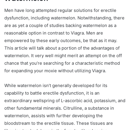
Men have long attempted regular solutions for erectile
dysfunction, including watermelon. Notwithstanding, there
are as yet a couple of studies backing watermelon as a
reasonable option in contrast to Viagra. Men are
empowered by these early outcomes, be that as it may.
This article will talk about a portion of the advantages of
watermelon. It very well might merit an attempt on the off
chance that you’re searching for a characteristic method
for expanding your moxie without utilizing Viagra.
While watermelon isn’t generally developed for its
capability to battle erectile dysfunction, it is an
extraordinary wellspring of L-ascorbic acid, potassium, and
other fundamental minerals. Citrulline, a substance in
watermelon, assists with further developing the
bloodstream to the erectile tissue. These tissues are