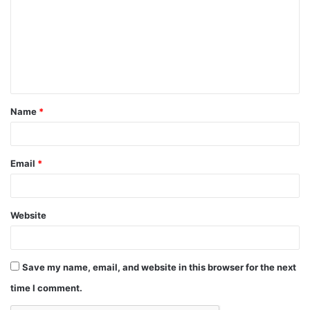
Name
*
Email
*
Website
Save my name, email, and website in this browser for the next
time I comment.