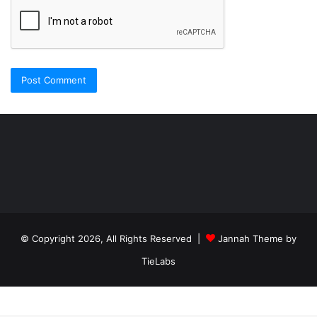
Şişli
Travesti
İstanbul
ankara
travesti
travesti
georgianmaxim
ankara
escortebigeorgia
© Copyright 2026, All Rights Reserved |
Jannah Theme by
travesti
georgiaelist
georgiangirlz
TieLabs
köpek
eğitimi