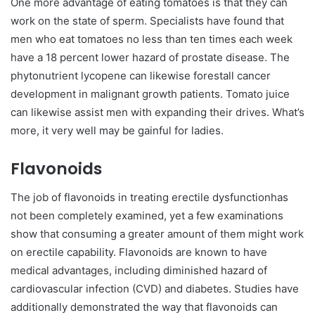
One more advantage of eating tomatoes is that they can
work on the state of sperm. Specialists have found that
men who eat tomatoes no less than ten times each week
have a 18 percent lower hazard of prostate disease. The
phytonutrient lycopene can likewise forestall cancer
development in malignant growth patients. Tomato juice
can likewise assist men with expanding their drives. What’s
more, it very well may be gainful for ladies.
Flavonoids
The job of flavonoids in treating erectile dysfunctionhas
not been completely examined, yet a few examinations
show that consuming a greater amount of them might work
on erectile capability. Flavonoids are known to have
medical advantages, including diminished hazard of
cardiovascular infection (CVD) and diabetes. Studies have
additionally demonstrated the way that flavonoids can