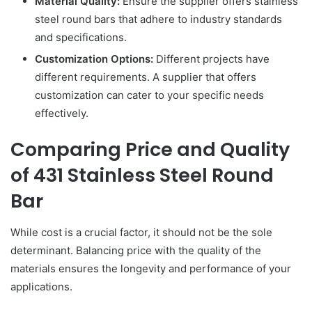
Material Quality:
Ensure the supplier offers stainless
steel round bars that adhere to industry standards
and specifications.
Customization Options:
Different projects have
different requirements. A supplier that offers
customization can cater to your specific needs
effectively.
Comparing Price and Quality
of 431 Stainless Steel Round
Bar
While cost is a crucial factor, it should not be the sole
determinant. Balancing price with the quality of the
materials ensures the longevity and performance of your
applications.