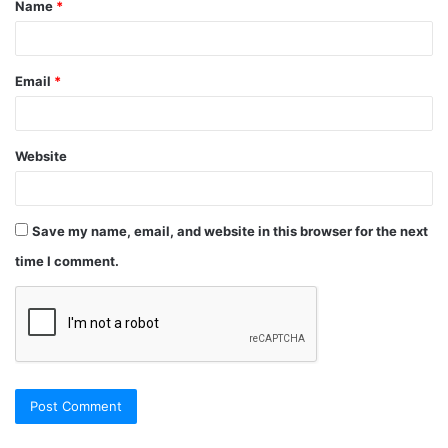
Name
*
Email
*
Website
Save my name, email, and website in this browser for the next
time I comment.