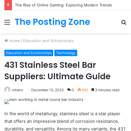
The Rise of Online Gaming: Exploring Modern Trends
The Posting Zone
Menu
S
fo
Home
/
Education and Scholorships
Education and Scholorships
Technology
431 Stainless Steel Bar
Suppliers: Ultimate Guide
rohanv
December 13, 2023
0
582
3 minutes read
In the world of metallurgy, stainless steel is a star player
that offers an impressive blend of corrosion resistance,
durability, and versatility. Among its many variants, the 431