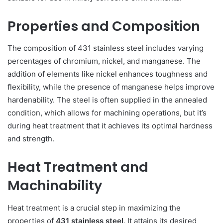
Properties and Composition
The composition of 431 stainless steel includes varying
percentages of chromium, nickel, and manganese. The
addition of elements like nickel enhances toughness and
flexibility, while the presence of manganese helps improve
hardenability. The steel is often supplied in the annealed
condition, which allows for machining operations, but it’s
during heat treatment that it achieves its optimal hardness
and strength.
Heat Treatment and
Machinability
Heat treatment is a crucial step in maximizing the
properties of
431 stainless steel
. It attains its desired