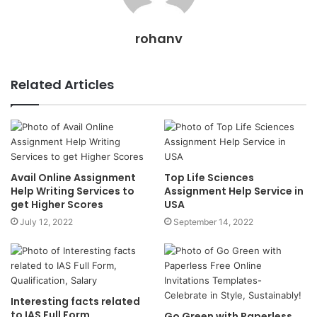
rohanv
Related Articles
Avail Online Assignment
Top Life Sciences
Help Writing Services to
Assignment Help Service in
get Higher Scores
USA
July 12, 2022
September 14, 2022
Interesting facts related
to IAS Full Form,
Go Green with Paperless