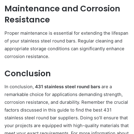
Maintenance and Corrosion
Resistance
Proper maintenance is essential for extending the lifespan
of your stainless steel round bars. Regular cleaning and
appropriate storage conditions can significantly enhance
corrosion resistance.
Conclusion
In conclusion,
431 stainless steel round bars
are a
remarkable choice for applications demanding strength,
corrosion resistance, and durability. Remember the crucial
factors discussed in this guide to find the best 431
stainless steel round bar suppliers. Doing so’ll ensure that
your projects are equipped with high-quality materials that
meet your exact requirements. For more information about