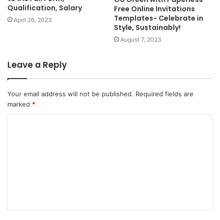
Qualification, Salary
Free Online Invitations
Templates- Celebrate in
April 26, 2023
Style, Sustainably!
August 7, 2023
Leave a Reply
Your email address will not be published.
Required fields are
marked
*