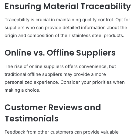
Ensuring Material Traceability
Traceability is crucial in maintaining quality control. Opt for
suppliers who can provide detailed information about the
origin and composition of their stainless steel products.
Online vs. Offline Suppliers
The rise of online suppliers offers convenience, but
traditional offline suppliers may provide a more
personalized experience. Consider your priorities when
making a choice.
Customer Reviews and
Testimonials
Feedback from other customers can provide valuable