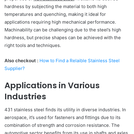
hardness by subjecting the material to both high
temperatures and quenching, making it ideal for
applications requiring high mechanical performance.
Machinability can be challenging due to the steel’s high
hardness, but precise shapes can be achieved with the
right tools and techniques.
Also checkout :
How to Find a Relaible Stainless Steel
Supplier?
Applications in Various
Industries
431 stainless steel finds its utility in diverse industries. In
aerospace, it’s used for fasteners and fittings due to its
combination of strength and corrosion resistance. The
automotive sector benefits from its use in shafts and axles.