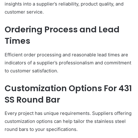
insights into a supplier’s reliability, product quality, and
customer service.
Ordering Process and Lead
Times
Efficient order processing and reasonable lead times are
indicators of a supplier’s professionalism and commitment
to customer satisfaction.
Customization Options For 431
SS Round Bar
Every project has unique requirements. Suppliers offering
customization options can help tailor the stainless steel
round bars to your specifications.