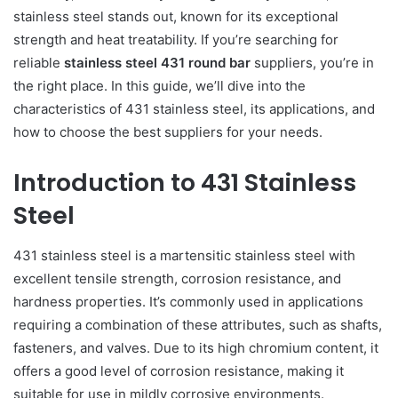
stainless steel stands out, known for its exceptional
strength and heat treatability. If you’re searching for
reliable
stainless steel 431 round bar
suppliers, you’re in
the right place. In this guide, we’ll dive into the
characteristics of 431 stainless steel, its applications, and
how to choose the best suppliers for your needs.
Introduction to 431 Stainless
Steel
431 stainless steel is a martensitic stainless steel with
excellent tensile strength, corrosion resistance, and
hardness properties. It’s commonly used in applications
requiring a combination of these attributes, such as shafts,
fasteners, and valves. Due to its high chromium content, it
offers a good level of corrosion resistance, making it
suitable for use in mildly corrosive environments.