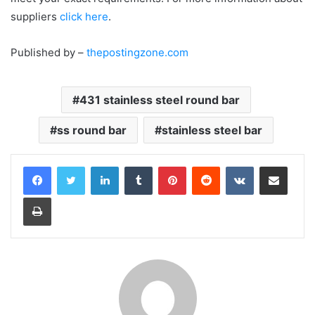
suppliers
click here
.
Published by –
thepostingzone.com
431 stainless steel round bar
ss round bar
stainless steel bar
LinkedIn
Tumblr
Pinterest
Reddit
VKontakte
Share via Email
Print