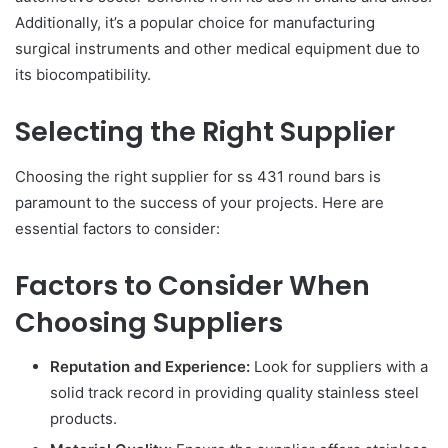
Additionally, it’s a popular choice for manufacturing
surgical instruments and other medical equipment due to
its biocompatibility.
Selecting the Right Supplier
Choosing the right supplier for ss 431 round bars is
paramount to the success of your projects. Here are
essential factors to consider:
Factors to Consider When
Choosing Suppliers
Reputation and Experience:
Look for suppliers with a
solid track record in providing quality stainless steel
products.