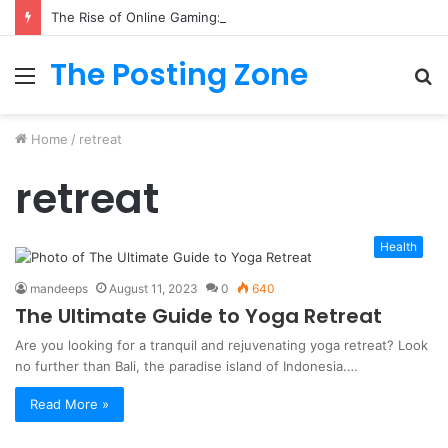
The Rise of Online Gaming: Exploring Modern Trends
The Posting Zone
Menu
S
fo
Home
/
retreat
retreat
Health
mandeeps
August 11, 2023
0
640
The Ultimate Guide to Yoga Retreat
Are you looking for a tranquil and rejuvenating yoga retreat? Look
no further than Bali, the paradise island of Indonesia.…
Read More »