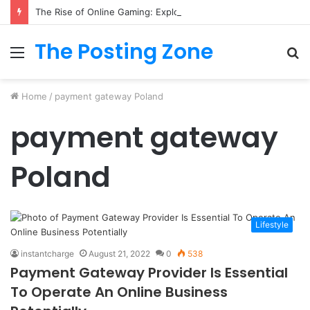
The Rise of Online Gaming: Exploring Modern Trends
The Posting Zone
Menu
S
fo
Home
/
payment gateway Poland
payment gateway
Poland
Lifestyle
instantcharge
August 21, 2022
0
538
Payment Gateway Provider Is Essential
To Operate An Online Business