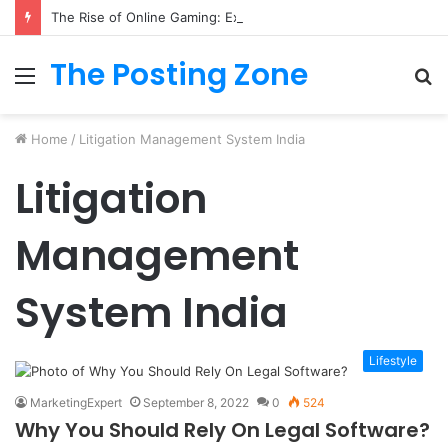
The Rise of Online Gaming: Exploring Modern Trends
The Posting Zone
Menu
S
fo
Home
/
Litigation Management System India
Litigation
Management
System India
Lifestyle
MarketingExpert
September 8, 2022
0
524
Why You Should Rely On Legal Software?