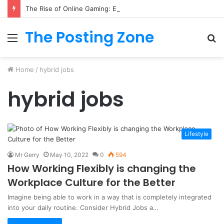
The Rise of Online Gaming: Exploring Modern Trends
The Posting Zone
Menu
S
fo
Home
/
hybrid jobs
hybrid jobs
Lifestyle
Mr Gerry
May 10, 2022
0
594
How Working Flexibly is changing the
Workplace Culture for the Better
Imagine being able to work in a way that is completely integrated
into your daily routine. Consider Hybrid Jobs a…