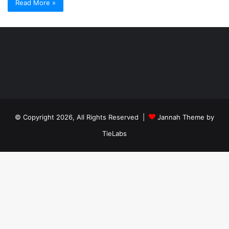
Read More »
Şişli
Travesti
İstanbul
ankara
travesti
travesti
georgianmaxim
ankara
escortebigeorgia
© Copyright 2026, All Rights Reserved |
Jannah Theme by
travesti
georgiaelist
georgiangirlz
TieLabs
köpek
eğitimi
istanbul
satılık
doberman