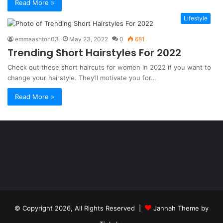
Read More »
Lifestyle
emmaashton03
May 23, 2022
0
681
Trending Short Hairstyles For 2022
Check out these short haircuts for women in 2022 if you want to
change your hairstyle. They’ll motivate you for…
Read More »
Şişli
Travesti
İstanbul
ankara
travesti
travesti
georgianmaxim
ankara
escortebigeorgia
© Copyright 2026, All Rights Reserved |
Jannah Theme by
travesti
georgiaelist
georgiangirlz