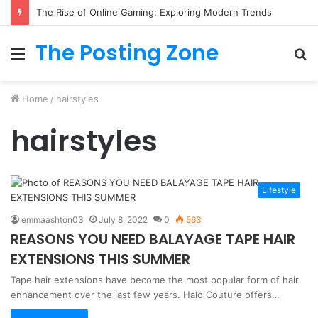
The Rise of Online Gaming: Exploring Modern Trends
The Posting Zone
Menu
S
fo
Home
/
hairstyles
hairstyles
Lifestyle
emmaashton03
July 8, 2022
0
563
REASONS YOU NEED BALAYAGE TAPE HAIR
EXTENSIONS THIS SUMMER
Tape hair extensions have become the most popular form of hair
enhancement over the last few years. Halo Couture offers…