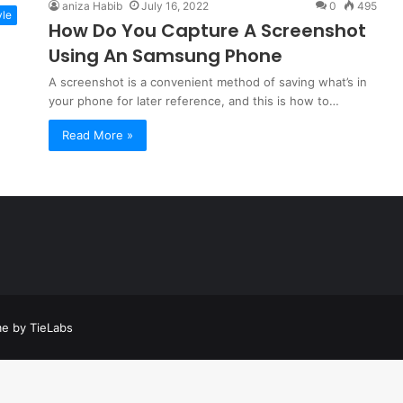
aniza Habib
July 16, 2022
0
495
yle
How Do You Capture A Screenshot
Using An Samsung Phone
A screenshot is a convenient method of saving what’s in
your phone for later reference, and this is how to…
Read More »
a
t
a
e by TieLabs
t