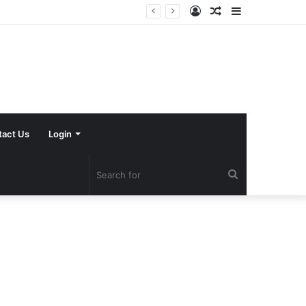
Log
Random
Sidebar
In
Article
tact Us
Login
Search
for