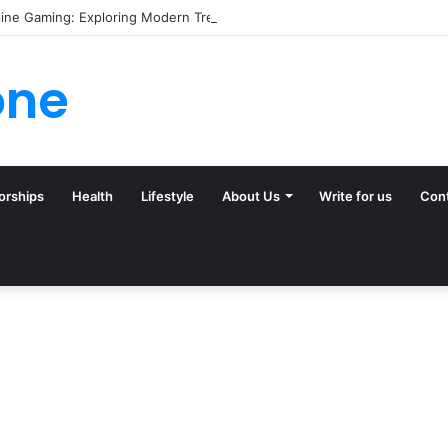
line Gaming: Exploring Modern Trends
one
orships
Health
Lifestyle
About Us
Write for us
Con