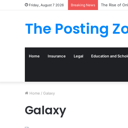
The Rise of On
Friday, August 7 2026
Breaking News
The Posting Z
Home
Insurance
Legal
Education and Schol
Home
/
Galaxy
Galaxy