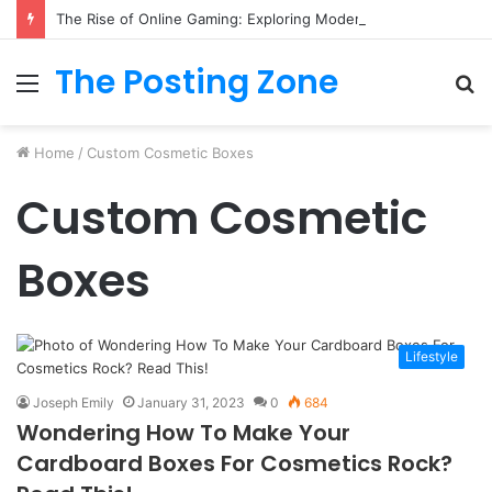
The Rise of Online Gaming: Exploring Modern Trends
The Posting Zone
Menu
S
fo
Home
/
Custom Cosmetic Boxes
Custom Cosmetic
Boxes
Lifestyle
Joseph Emily
January 31, 2023
0
684
Wondering How To Make Your
Cardboard Boxes For Cosmetics Rock?