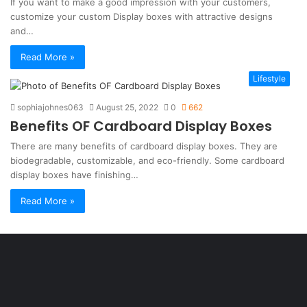
If you want to make a good impression with your customers,
customize your custom Display boxes with attractive designs
and…
Read More »
Lifestyle
sophiajohnes063
August 25, 2022
0
662
Benefits OF Cardboard Display Boxes
There are many benefits of cardboard display boxes. They are
biodegradable, customizable, and eco-friendly. Some cardboard
display boxes have finishing…
Read More »
Şişli
Travesti
İstanbul