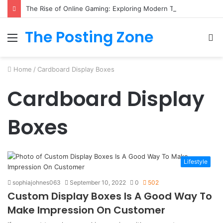
The Rise of Online Gaming: Exploring Modern Trends
The Posting Zone
Menu
S
fo
Home
/
Cardboard Display Boxes
Cardboard Display
Boxes
Lifestyle
sophiajohnes063
September 10, 2022
0
502
Custom Display Boxes Is A Good Way To
Make Impression On Customer