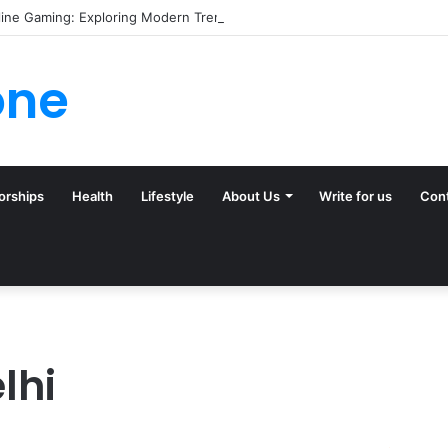
line Gaming: Exploring Modern Trends
one
orships
Health
Lifestyle
About Us
Write for us
Con
lhi