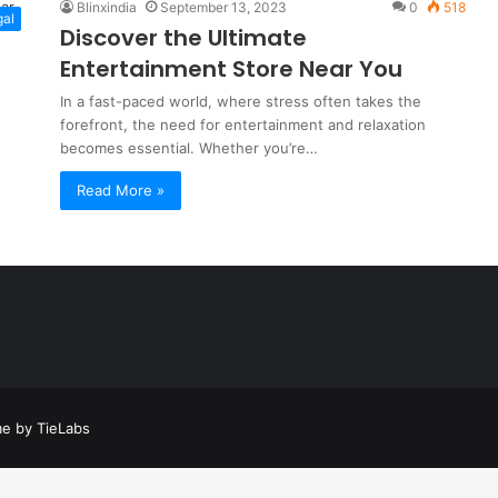
Blinxindia
September 13, 2023
0
518
gal
Discover the Ultimate
Entertainment Store Near You
In a fast-paced world, where stress often takes the
forefront, the need for entertainment and relaxation
becomes essential. Whether you’re…
Read More »
a
t
a
e by TieLabs
t