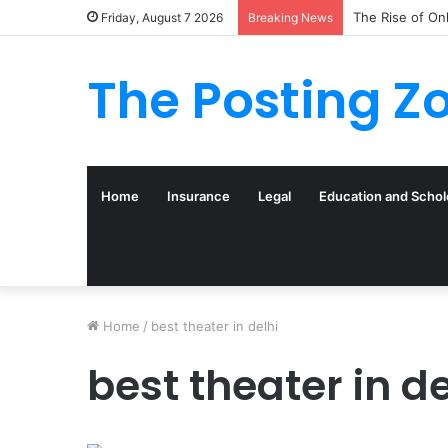
The Rise of On
Friday, August 7 2026
Breaking News
The Posting Z
Home
Insurance
Legal
Education and Schol
Home
/
best theater in delhi
best theater in de