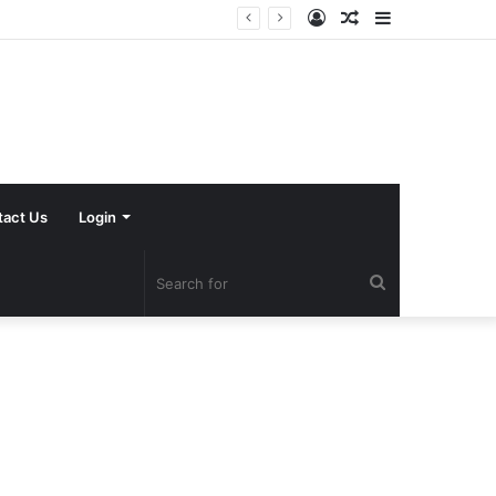
Log
Random
Sidebar
In
Article
tact Us
Login
Search
for