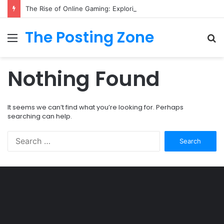
The Rise of Online Gaming: Exploring Modern Trends
The Posting Zone
Menu
S
fo
Nothing Found
It seems we can’t find what you’re looking for. Perhaps
searching can help.
Search
for:
Şişli
Travesti
İstanbul