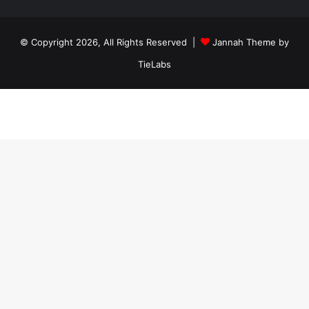
ankara
travesti
travesti
georgianmaxim
ankara
escortebigeorgia
© Copyright 2026, All Rights Reserved |
Jannah Theme by
travesti
georgiaelist
georgiangirlz
TieLabs
köpek
eğitimi
istanbul
satılık
doberman