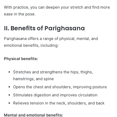
With practice, you can deepen your stretch and find more
ease in the pose.
II. Benefits of Parighasana
Parighasana offers a range of physical, mental, and
emotional benefits, including:
Physical benefits:
Stretches and strengthens the hips, thighs,
hamstrings, and spine
Opens the chest and shoulders, improving posture
Stimulates digestion and improves circulation
Relieves tension in the neck, shoulders, and back
Mental and emotional benefits: