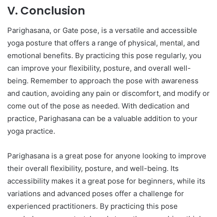
V. Conclusion
Parighasana, or Gate pose, is a versatile and accessible
yoga posture that offers a range of physical, mental, and
emotional benefits. By practicing this pose regularly, you
can improve your flexibility, posture, and overall well-
being. Remember to approach the pose with awareness
and caution, avoiding any pain or discomfort, and modify or
come out of the pose as needed. With dedication and
practice, Parighasana can be a valuable addition to your
yoga practice.
Parighasana is a great pose for anyone looking to improve
their overall flexibility, posture, and well-being. Its
accessibility makes it a great pose for beginners, while its
variations and advanced poses offer a challenge for
experienced practitioners. By practicing this pose