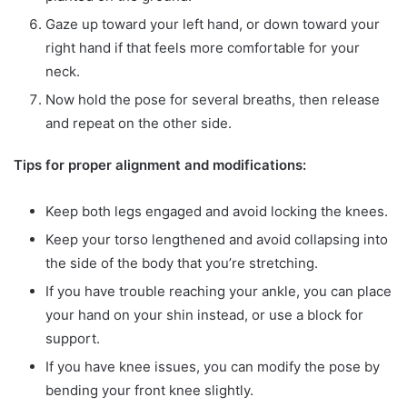
Gaze up toward your left hand, or down toward your
right hand if that feels more comfortable for your
neck.
Now hold the pose for several breaths, then release
and repeat on the other side.
Tips for proper alignment and modifications:
Keep both legs engaged and avoid locking the knees.
Keep your torso lengthened and avoid collapsing into
the side of the body that you’re stretching.
If you have trouble reaching your ankle, you can place
your hand on your shin instead, or use a block for
support.
If you have knee issues, you can modify the pose by
bending your front knee slightly.