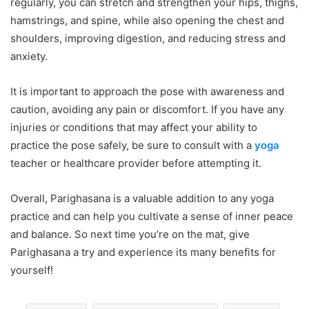
regularly, you can stretch and strengthen your hips, thighs,
hamstrings, and spine, while also opening the chest and
shoulders, improving digestion, and reducing stress and
anxiety.
It is important to approach the pose with awareness and
caution, avoiding any pain or discomfort. If you have any
injuries or conditions that may affect your ability to
practice the pose safely, be sure to consult with a
yoga
teacher or healthcare provider before attempting it.
Overall, Parighasana is a valuable addition to any yoga
practice and can help you cultivate a sense of inner peace
and balance. So next time you’re on the mat, give
Parighasana a try and experience its many benefits for
yourself!