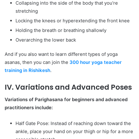
Collapsing into the side of the body that you’re
stretching
Locking the knees or hyperextending the front knee
Holding the breath or breathing shallowly
Overarching the lower back
And if you also want to learn different types of yoga
asanas, then you can join the
300 hour yoga teacher
training in Rishikesh
.
IV. Variations and Advanced Poses
Variations of Parighasana for beginners and advanced
practitioners include:
Half Gate Pose: Instead of reaching down toward the
ankle, place your hand on your thigh or hip for a more