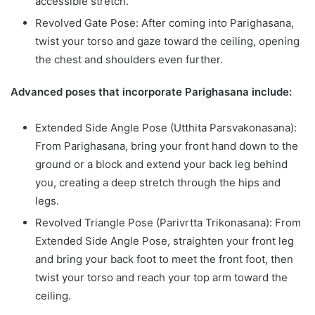
accessible stretch.
Revolved Gate Pose: After coming into Parighasana,
twist your torso and gaze toward the ceiling, opening
the chest and shoulders even further.
Advanced poses that incorporate Parighasana include:
Extended Side Angle Pose (Utthita Parsvakonasana):
From Parighasana, bring your front hand down to the
ground or a block and extend your back leg behind
you, creating a deep stretch through the hips and
legs.
Revolved Triangle Pose (Parivrtta Trikonasana): From
Extended Side Angle Pose, straighten your front leg
and bring your back foot to meet the front foot, then
twist your torso and reach your top arm toward the
ceiling.