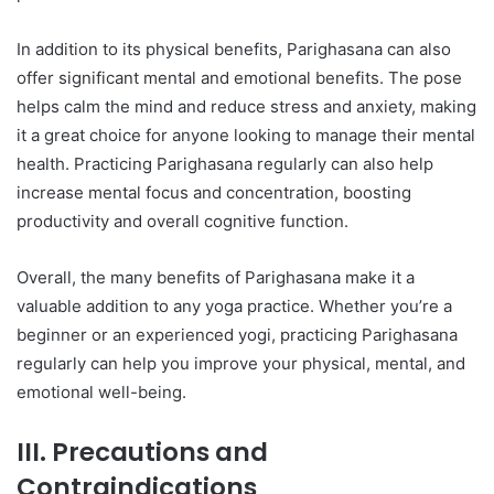
In addition to its physical benefits, Parighasana can also
offer significant mental and emotional benefits. The pose
helps calm the mind and reduce stress and anxiety, making
it a great choice for anyone looking to manage their mental
health. Practicing Parighasana regularly can also help
increase mental focus and concentration, boosting
productivity and overall cognitive function.
Overall, the many benefits of Parighasana make it a
valuable addition to any yoga practice. Whether you’re a
beginner or an experienced yogi, practicing Parighasana
regularly can help you improve your physical, mental, and
emotional well-being.
III. Precautions and
Contraindications