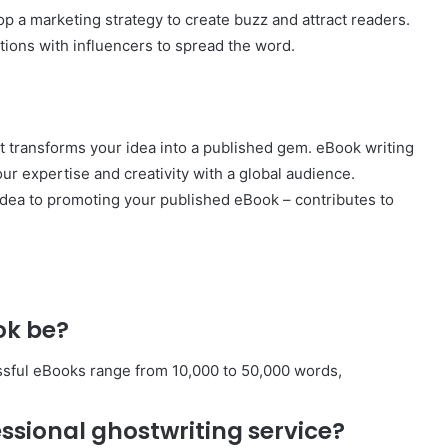
p a marketing strategy to create buzz and attract readers.
ations with influencers to spread the word.
t transforms your idea into a published gem. eBook writing
ur expertise and creativity with a global audience.
idea to promoting your published eBook – contributes to
ok be?
ssful eBooks range from 10,000 to 50,000 words,
essional ghostwriting service?