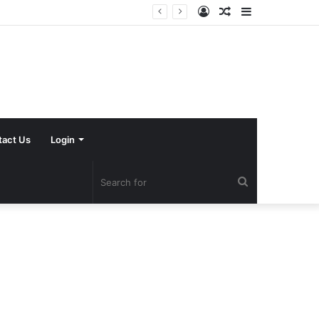
Log
Random
Sidebar
In
Article
tact Us
Login
Search
for