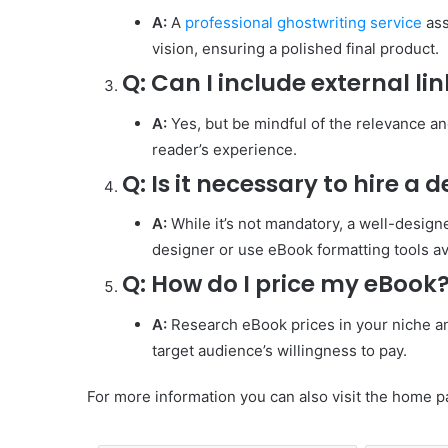
A:
A
professional ghostwriting service
ass
vision, ensuring a polished final product.
Q:
Can I include external li
A:
Yes, but be mindful of the relevance an
reader’s experience.
Q:
Is it necessary to hire a 
A:
While it’s not mandatory, a well-desi
designer or use eBook formatting tools av
Q:
How do I price my eBook
A:
Research eBook prices in your niche and
target audience’s willingness to pay.
For more information you can also visit the home p