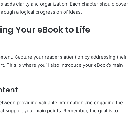
s adds clarity and organization. Each chapter should cover
through a logical progression of ideas.
ing Your eBook to Life
ntent. Capture your reader’s attention by addressing their
art. This is where you’ll also introduce your eBook’s main
ntent
between providing valuable information and engaging the
at support your main points. Remember, the goal is to