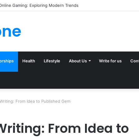
ck (and Ignore) in Tampa Internet Marketing Company
one
orships
Health
Lifestyle
About Us
Write for us
Con
Writing: From Idea to Published Gem
Writing: From Idea to