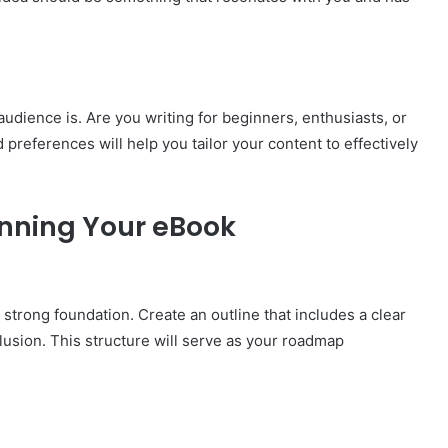
audience is. Are you writing for beginners, enthusiasts, or
references will help you tailor your content to effectively
anning Your eBook
strong foundation. Create an outline that includes a clear
lusion. This structure will serve as your roadmap