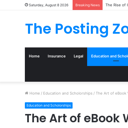
What to Tra
Saturday, August 8 2026
Breaking News
The Posting Z
Home
Insurance
Legal
Education and Schol
Home
/
Education and Scholorships
/
The Art of eBook 
Education and Scholorships
The Art of eBook 