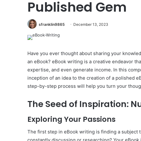
Published Gem
sfranklin9865
December 13, 2023
Have you ever thought about sharing your knowledg
an eBook? eBook writing is a creative endeavor th
expertise, and even generate income. In this compr
inception of an idea to the creation of a polished 
step-by-step process will help you turn your thoug
The Seed of Inspiration: N
Exploring Your Passions
The first step in eBook writing is finding a subject
constantly discussing or researching? Your eBook 