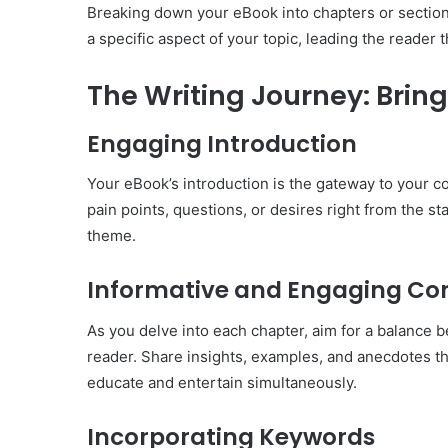
Breaking down your eBook into chapters or section
a specific aspect of your topic, leading the reader 
The Writing Journey: Bring
Engaging Introduction
Your eBook’s introduction is the gateway to your co
pain points, questions, or desires right from the st
theme.
Informative and Engaging Co
As you delve into each chapter, aim for a balance 
reader. Share insights, examples, and anecdotes th
educate and entertain simultaneously.
Incorporating Keywords