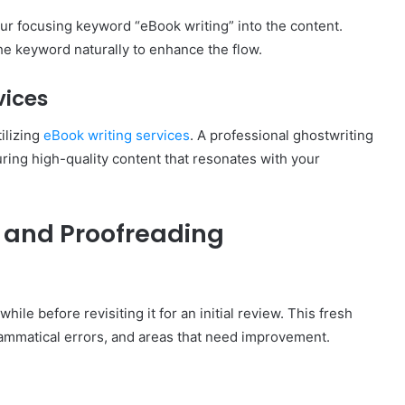
r focusing keyword “eBook writing” into the content.
the keyword naturally to enhance the flow.
vices
ilizing
eBook writing services
. A professional ghostwriting
uring high-quality content that resonates with your
g and Proofreading
hile before revisiting it for an initial review. This fresh
rammatical errors, and areas that need improvement.