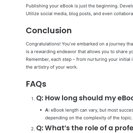
Publishing your eBook is just the beginning. Develo
Utilize social media, blog posts, and even collabor
Conclusion
Congratulations! You’ve embarked on a journey tha
is a rewarding endeavor that allows you to share yo
Remember, each step – from nurturing your initial 
the artistry of your work.
FAQs
Q:
How long should my eBo
A:
eBook length can vary, but most succe
depending on the complexity of the topic.
Q:
What’s the role of a prof