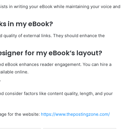
ists in writing your eBook while maintaining your voice and
nks in my eBook?
d quality of external links. They should enhance the
designer for my eBook’s layout?
gned eBook enhances reader engagement. You can hire a
ailable online.
?
 consider factors like content quality, length, and your
age for the website:
https://www.thepostingzone.com/