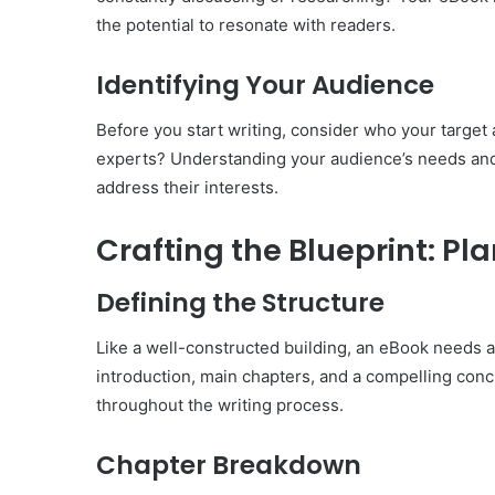
the potential to resonate with readers.
Identifying Your Audience
Before you start writing, consider who your target 
experts? Understanding your audience’s needs and p
address their interests.
Crafting the Blueprint: Pl
Defining the Structure
Like a well-constructed building, an eBook needs a 
introduction, main chapters, and a compelling conc
throughout the writing process.
Chapter Breakdown