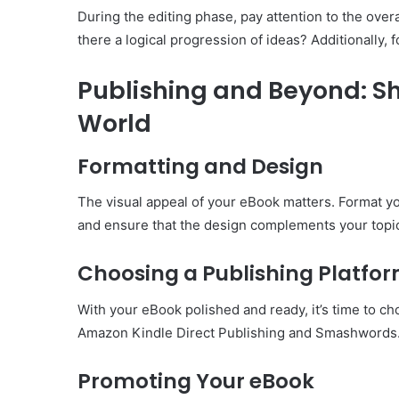
During the editing phase, pay attention to the over
there a logical progression of ideas? Additionally, 
Publishing and Beyond: Sh
World
Formatting and Design
The visual appeal of your eBook matters. Format you
and ensure that the design complements your topi
Choosing a Publishing Platfo
With your eBook polished and ready, it’s time to ch
Amazon Kindle Direct Publishing and Smashwords. Se
Promoting Your eBook