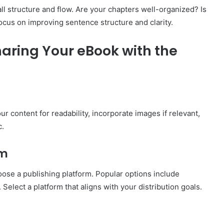
all structure and flow. Are your chapters well-organized? Is
focus on improving sentence structure and clarity.
aring Your eBook with the
r content for readability, incorporate images if relevant,
c.
rm
oose a publishing platform. Popular options include
lect a platform that aligns with your distribution goals.