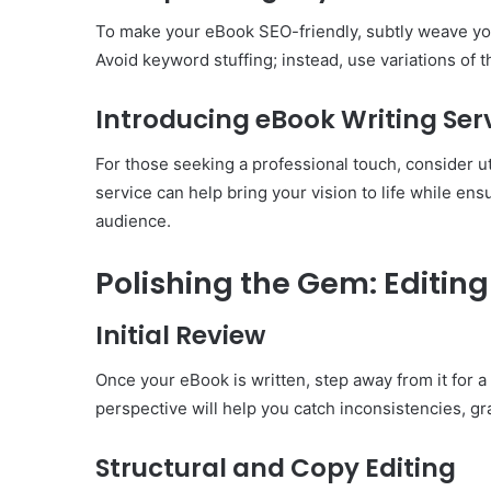
To make your eBook SEO-friendly, subtly weave you
Avoid keyword stuffing; instead, use variations of 
Introducing eBook Writing Ser
For those seeking a professional touch, consider ut
service can help bring your vision to life while ens
audience.
Polishing the Gem: Editin
Initial Review
Once your eBook is written, step away from it for a w
perspective will help you catch inconsistencies, g
Structural and Copy Editing