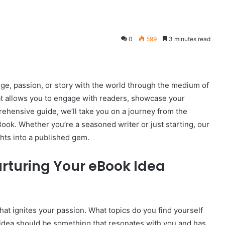
0
599
3 minutes read
e, passion, or story with the world through the medium of
at allows you to engage with readers, showcase your
ehensive guide, we’ll take you on a journey from the
eBook. Whether you’re a seasoned writer or just starting, our
hts into a published gem.
urturing Your eBook Idea
 that ignites your passion. What topics do you find yourself
idea should be something that resonates with you and has