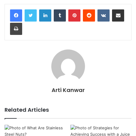
LinkedIn
Tumblr
Pinterest
Reddit
VKontakte
Share via Email
Print
Arti Kanwar
Related Articles