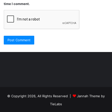
time I comment.
Şişli
Travesti
İstanbul
ankara
travesti
travesti
georgianmaxim
ankara
escortebigeorgia
© Copyright 2026, All Rights Reserved |
Jannah Theme by
travesti
georgiaelist
georgiangirlz
TieLabs
köpek