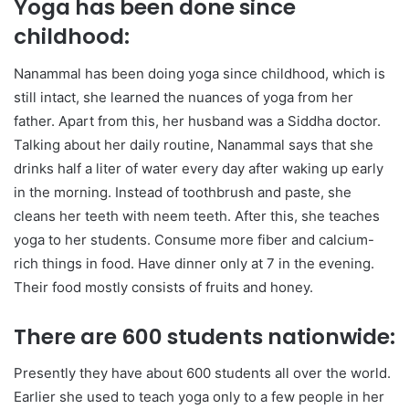
Yoga has been done since
childhood:
Nanammal has been doing yoga since childhood, which is
still intact, she learned the nuances of yoga from her
father. Apart from this, her husband was a Siddha doctor.
Talking about her daily routine, Nanammal says that she
drinks half a liter of water every day after waking up early
in the morning. Instead of toothbrush and paste, she
cleans her teeth with neem teeth. After this, she teaches
yoga to her students. Consume more fiber and calcium-
rich things in food. Have dinner only at 7 in the evening.
Their food mostly consists of fruits and honey.
There are 600 students nationwide:
Presently they have about 600 students all over the world.
Earlier she used to teach yoga only to a few people in her