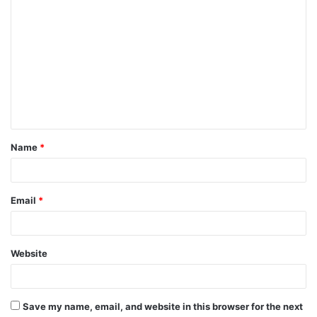
Name
*
Email
*
Website
Save my name, email, and website in this browser for the next