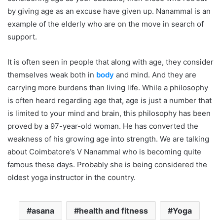
by giving age as an excuse have given up. Nanammal is an
example of the elderly who are on the move in search of
support.
It is often seen in people that along with age, they consider
themselves weak both in
body
and mind. And they are
carrying more burdens than living life. While a philosophy
is often heard regarding age that, age is just a number that
is limited to your mind and brain, this philosophy has been
proved by a 97-year-old woman. He has converted the
weakness of his growing age into strength. We are talking
about Coimbatore’s V Nanammal who is becoming quite
famous these days. Probably she is being considered the
oldest yoga instructor in the country.
asana
health and fitness
Yoga