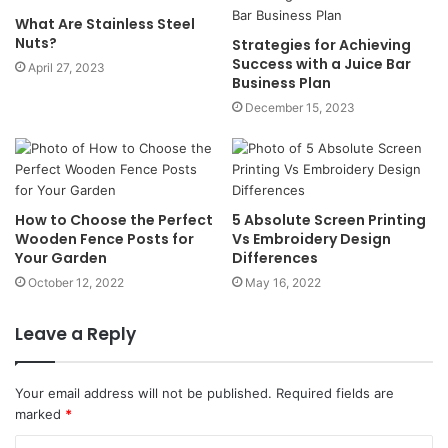
What Are Stainless Steel
Nuts?
Strategies for Achieving
Success with a Juice Bar
April 27, 2023
Business Plan
December 15, 2023
How to Choose the Perfect
5 Absolute Screen Printing
Wooden Fence Posts for
Vs Embroidery Design
Your Garden
Differences
October 12, 2022
May 16, 2022
Leave a Reply
Your email address will not be published.
Required fields are
marked
*