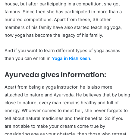
house, but after participating in a competition, she got
famous. Since then she has participated in more than a
hundred competitions. Apart from these, 36 other
members of his family have also started teaching yoga,
now yoga has become the legacy of his family.
And if you want to learn different types of yoga asanas
then you can enroll in
Yoga in Rishikesh
.
Ayurveda gives information:
Apart from being a yoga instructor, he is also more
attached to nature and Ayurveda. He believes that by being
close to nature, every man remains healthy and full of
energy. Whoever comes to meet her, she never forgets to
tell about natural medicines and their benefits. So if you
are not able to make your dreams come true by
considering age as your obstacle, then those who retreat