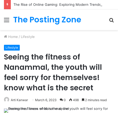
The Rise of Online Gaming: Exploring Modern Trends
The Posting Zone
Menu
S
fo
Home
/
Lifestyle
Lifestyle
Seeing the fitness of
Nanammal, the youth will
feel sorry for themselves!
know what is the secret
Arti Kanwar
March 6, 2023
0
498
2 minutes read