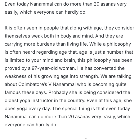
Even today Nanammal can do more than 20 asanas very
easily, which everyone can hardly do.
It is often seen in people that along with age, they consider
themselves weak both in body and mind. And they are
carrying more burdens than living life. While a philosophy
is often heard regarding age that, age is just a number that
is limited to your mind and brain, this philosophy has been
proved by a 97-year-old woman. He has converted the
weakness of his growing age into strength. We are talking
about Coimbatore’s V Nanammal who is becoming quite
famous these days. Probably she is being considered the
oldest yoga instructor in the country. Even at this age, she
does yoga every day. The special thing is that even today
Nanammal can do more than 20 asanas very easily, which
everyone can hardly do.