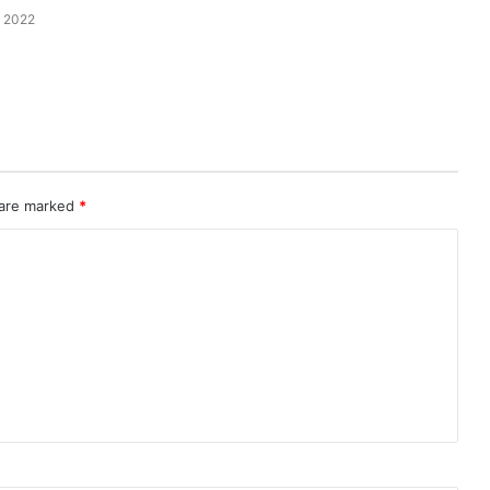
 2022
 are marked
*