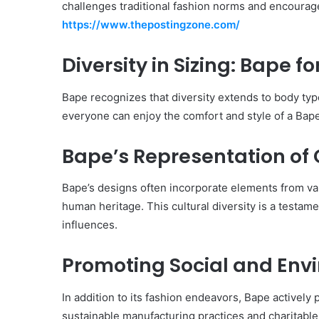
challenges traditional fashion norms and encourage
https://www.thepostingzone.com/
Diversity in Sizing: Bape f
Bape recognizes that diversity extends to body type
everyone can enjoy the comfort and style of a Bap
Bape’s Representation of C
Bape’s designs often incorporate elements from var
human heritage. This cultural diversity is a testam
influences.
Promoting Social and Envi
In addition to its fashion endeavors, Bape actively 
sustainable manufacturing practices and charitable 