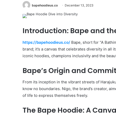
bapehoodieus.co
December 13, 2023
Introduction: Bape and the
https://bapehoodieus.co/
Bape, short for “A Bathi
brand; it’s a canvas that celebrates diversity in all 
iconic hoodies, champions inclusivity and the beaut
Bape’s Origin and Commitm
From its inception in the vibrant streets of Haraju
know no boundaries. Nigo, the brand’s creator, aim
of life to express themselves freely.
The Bape Hoodie: A Canvas