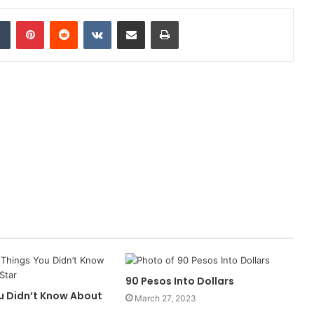
dIn
Tumblr
Pinterest
Reddit
VKontakte
Share via Email
Print
90 Pesos Into Dollars
ou Didn’t Know About
March 27, 2023