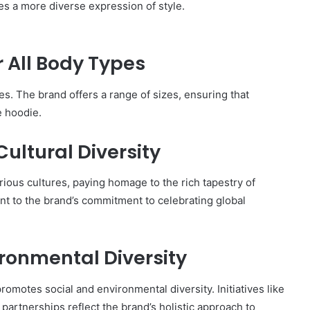
s a more diverse expression of style.
or All Body Types
s. The brand offers a range of sizes, ensuring that
e hoodie.
ultural Diversity
ious cultures, paying homage to the rich tapestry of
ent to the brand’s commitment to celebrating global
ronmental Diversity
promotes social and environmental diversity. Initiatives like
partnerships reflect the brand’s holistic approach to