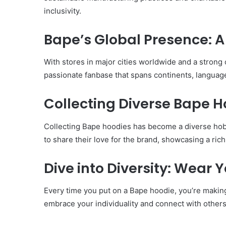
inclusivity.
Bape’s Global Presence: 
With stores in major cities worldwide and a strong
passionate fanbase that spans continents, languag
Collecting Diverse Bape H
Collecting Bape hoodies has become a diverse hob
to share their love for the brand, showcasing a rich
Dive into Diversity: Wear
Every time you put on a Bape hoodie, you’re making a 
embrace your individuality and connect with others