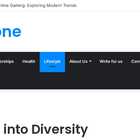
 (and Ignore) in Tampa Internet Marketing Company
one
orships
Health
Lifestyle
About Us
Write for us
Con
into Diversity