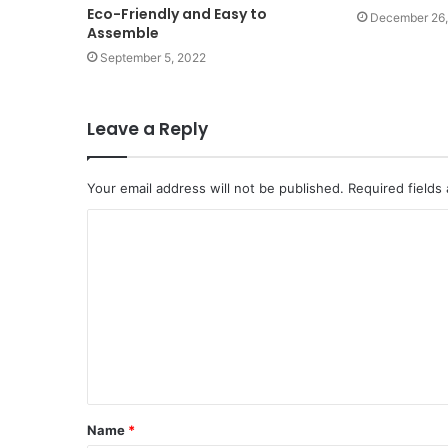
Eco-Friendly and Easy to
December 26,
Assemble
September 5, 2022
Leave a Reply
Your email address will not be published.
Required fields
Name
*