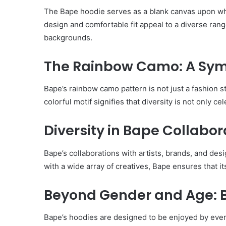
The Bape hoodie serves as a blank canvas upon whic
design and comfortable fit appeal to a diverse rang
backgrounds.
The Rainbow Camo: A Symb
Bape’s rainbow camo pattern is not just a fashion s
colorful motif signifies that diversity is not only
Diversity in Bape Collabor
Bape’s collaborations with artists, brands, and des
with a wide array of creatives, Bape ensures that i
Beyond Gender and Age: B
Bape’s hoodies are designed to be enjoyed by ever