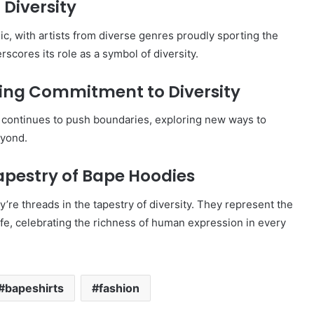
 Diversity
ic, with artists from diverse genres proudly sporting the
rscores its role as a symbol of diversity.
going Commitment to Diversity
d continues to push boundaries, exploring new ways to
eyond.
apestry of Bape Hoodies
’re threads in the tapestry of diversity. They represent the
life, celebrating the richness of human expression in every
bapeshirts
fashion