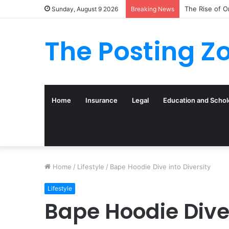
What to Track
Sunday, August 9 2026
Breaking News
The Posting Z
Home
Insurance
Legal
Education and Schol
Home
/
Lifestyle
/
Bape Hoodie Dive into Diversity
Lifestyle
Bape Hoodie Dive 