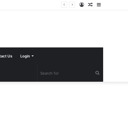
Log
Random
Sidebar
In
Article
tact Us
Login
Search
for