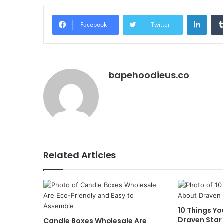
Linke
Facebook
Twitter
bapehoodieus.co
Related Articles
10 Things Y
Draven Star
Candle Boxes Wholesale Are