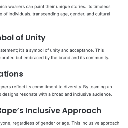
h wearers can paint their unique stories. Its timeless
e of individuals, transcending age, gender, and cultural
ol of Unity
tatement; it’s a symbol of unity and acceptance. This
 celebrated but embraced by the brand and its community.
ations
igners reflect its commitment to diversity. By teaming up
ts designs resonate with a broad and inclusive audience.
ape’s Inclusive Approach
yone, regardless of gender or age. This inclusive approach