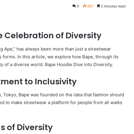
0
667
2 minutes read
 Celebration of Diversity
ng Ape,” has always been more than just a streetwear
its forms. In this article, we explore how Bape, through its
y of a diverse world. Bape Hoodie Dive into Diversity.
ent to Inclusivity
ku, Tokyo, Bape was founded on the idea that fashion should
ed to make streetwear a platform for people from all walks
 of Diversity