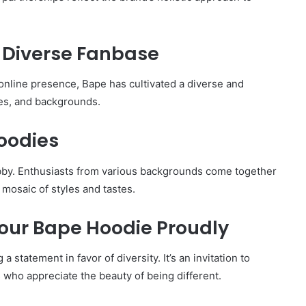
A Diverse Fanbase
 online presence, Bape has cultivated a diverse and
es, and backgrounds.
oodies
by. Enthusiasts from various backgrounds come together
 mosaic of styles and tastes.
 Your Bape Hoodie Proudly
statement in favor of diversity. It’s an invitation to
 who appreciate the beauty of being different.