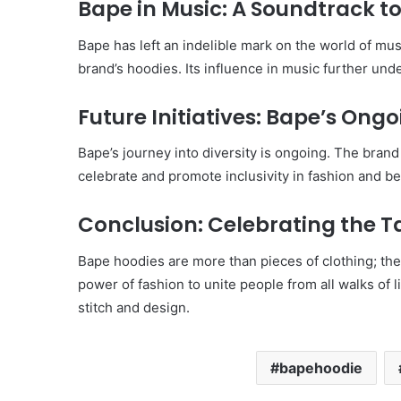
Bape in Music: A Soundtrack to
Bape has left an indelible mark on the world of mus
brand’s hoodies. Its influence in music further unde
Future Initiatives: Bape’s On
Bape’s journey into diversity is ongoing. The bran
celebrate and promote inclusivity in fashion and b
Conclusion: Celebrating the T
Bape hoodies are more than pieces of clothing; they
power of fashion to unite people from all walks of 
stitch and design.
bapehoodie